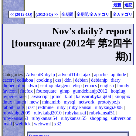
最新
追記
<< (2012-1Q)
(2012-3Q) >>
全期間
全期間/全カテゴリ
全カテゴリ
Nov's daily? report
[foursquare (2012年 第2四半
期)]
Categories |
AdventRubyJp
|
advent11rb
|
ajax
|
apache
|
aptitude
|
cacert
|
collaboa
|
cooking
|
css
|
ddn
|
debian
|
debianjp
|
diary
|
dinner
|
dpn
|
dwn
|
earthquakegem
|
elisp
|
emacs
|
english
|
family
|
favicon
|
firefox
|
foursquare
|
gimp
|
gumdebianjp2012
|
hotplug
|
hyperestraier
|
javascript
|
jdmc
|
k-of
|
kansairubykaigi04
|
knoppix
|
linux
|
lunch
|
mew
|
minamirb
|
mysql
|
network
|
prototype.js
|
rabbit
|
rails
|
rast
|
redmine
|
ruby
|
ruby-kansai
|
rubykaigi2008
|
rubykaigi2009
|
rubykaigi2010
|
rubykansai
|
rubykansai51
|
rubykansai53
|
rubykansai54
|
rubykansai55
|
shopping
|
subversion
|
tmail
|
webrick
|
webwml
|
x32