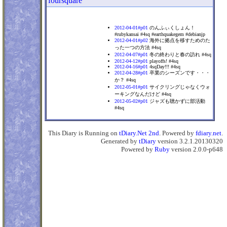
foursquare
2012-04-01#p01
のんふぃくしょん！
#rubykansai #4sq #earthquakegem #debianjp
2012-04-01#p02
海外に拠点を移すためのた
った一つの方法 #4sq
2012-04-07#p01
冬の終わりと春の訪れ #4sq
2012-04-12#p01
playoffs! #4sq
2012-04-16#p01
4sqDay!!! #4sq
2012-04-28#p01
卒業のシーズンです・・・
か？ #4sq
2012-05-01#p01
サイクリングじゃなくウォ
ーキングなんだけど #4sq
2012-05-02#p01
ジャズも聴かずに部活動
#4sq
This Diary is Running on
tDiary.Net 2nd
. Powered by
fdiary.net
.
Generated by
tDiary
version 3.2.1.20130320
Powered by
Ruby
version 2.0.0-p648