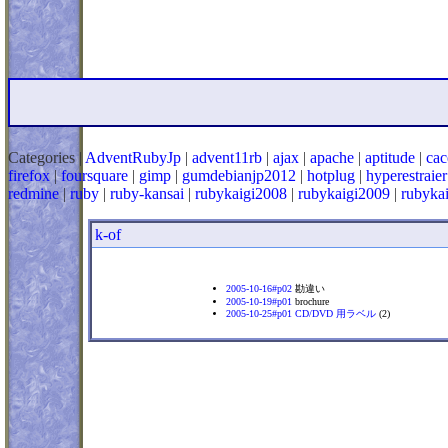
Categories |
AdventRubyJp
|
advent11rb
|
ajax
|
apache
|
aptitude
|
cac
firefox
|
foursquare
|
gimp
|
gumdebianjp2012
|
hotplug
|
hyperestraier
redmine
|
ruby
|
ruby-kansai
|
rubykaigi2008
|
rubykaigi2009
|
rubyka
k-of
2005-10-16#p02
勘違い
2005-10-19#p01
brochure
2005-10-25#p01
CD/DVD 用ラベル
(2)