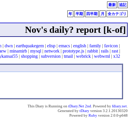
最新
追記
年
半期
四半期
月
全カテゴリ
Nov's daily? report [k-of]
n
|
dwn
|
earthquakegem
|
elisp
|
emacs
|
english
|
family
|
favicon
|
mew
|
minamirb
|
mysql
|
network
|
prototype.js
|
rabbit
|
rails
|
rast
|
ykansai55
|
shopping
|
subversion
|
tmail
|
webrick
|
webwml
|
x32
This Diary is Running on
tDiary.Net 2nd
. Powered by
fdiary.net
.
Generated by
tDiary
version 3.2.1.20130320
Powered by
Ruby
version 2.0.0-p648