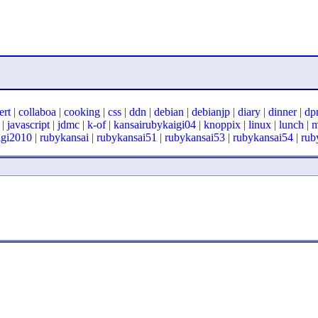
ert
|
collaboa
|
cooking
|
css
|
ddn
|
debian
|
debianjp
|
diary
|
dinner
|
dp
|
javascript
|
jdmc
|
k-of
|
kansairubykaigi04
|
knoppix
|
linux
|
lunch
|
igi2010
|
rubykansai
|
rubykansai51
|
rubykansai53
|
rubykansai54
|
rub