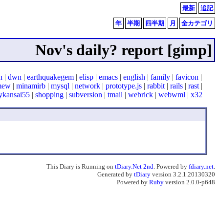
最新
追記
年
半期
四半期
月
全カテゴリ
Nov's daily? report [gimp]
n
|
dwn
|
earthquakegem
|
elisp
|
emacs
|
english
|
family
|
favicon
|
mew
|
minamirb
|
mysql
|
network
|
prototype.js
|
rabbit
|
rails
|
rast
|
ykansai55
|
shopping
|
subversion
|
tmail
|
webrick
|
webwml
|
x32
This Diary is Running on
tDiary.Net 2nd
. Powered by
fdiary.net
.
Generated by
tDiary
version 3.2.1.20130320
Powered by
Ruby
version 2.0.0-p648