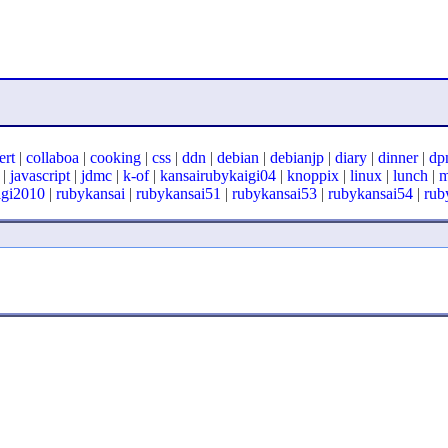
ert
|
collaboa
|
cooking
|
css
|
ddn
|
debian
|
debianjp
|
diary
|
dinner
|
dp
|
javascript
|
jdmc
|
k-of
|
kansairubykaigi04
|
knoppix
|
linux
|
lunch
|
igi2010
|
rubykansai
|
rubykansai51
|
rubykansai53
|
rubykansai54
|
rub