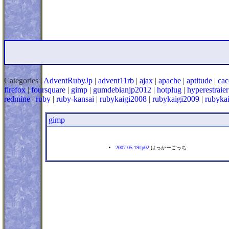
Categories |
AdventRubyJp
|
advent11rb
|
ajax
|
apache
|
aptitude
|
cac
firefox
|
foursquare
|
gimp
|
gumdebianjp2012
|
hotplug
|
hyperestraier
redmine
|
ruby
|
ruby-kansai
|
rubykaigi2008
|
rubykaigi2009
|
rubyka
gimp
2007-05-19#p02
はっかーごっち