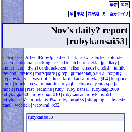
最新
追記
年
半期
四半期
月
全カテゴリ
Nov's daily? report
[rubykansai53]
Categories |
AdventRubyJp
|
advent11rb
|
ajax
|
apache
|
aptitude
|
cacert
|
collaboa
|
cooking
|
css
|
ddn
|
debian
|
debianjp
|
diary
|
dinner
|
dpn
|
dwn
|
earthquakegem
|
elisp
|
emacs
|
english
|
family
|
favicon
|
firefox
|
foursquare
|
gimp
|
gumdebianjp2012
|
hotplug
|
hyperestraier
|
javascript
|
jdmc
|
k-of
|
kansairubykaigi04
|
knoppix
|
linux
|
lunch
|
mew
|
minamirb
|
mysql
|
network
|
prototype.js
|
rabbit
|
rails
|
rast
|
redmine
|
ruby
|
ruby-kansai
|
rubykaigi2008
|
rubykaigi2009
|
rubykaigi2010
|
rubykansai
|
rubykansai51
|
rubykansai53
|
rubykansai54
|
rubykansai55
|
shopping
|
subversion
|
tmail
|
webrick
|
webwml
|
x32
rubykansai53