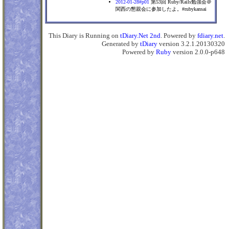
2012-01-28#p01
第53回 Ruby/Rails勉強会＠
関西の懇親会に参加したよ。#rubykansai
This Diary is Running on
tDiary.Net 2nd
. Powered by
fdiary.net
.
Generated by
tDiary
version 3.2.1.20130320
Powered by
Ruby
version 2.0.0-p648